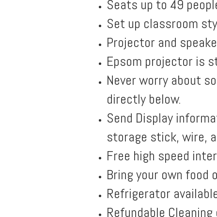
Seats up to 49 peopl
Set up classroom sty
Projector and speaker
Epsom projector is st
Never worry about so
directly below.
Send Display informat
storage stick, wire, 
Free high speed inte
Bring your own food o
Refrigerator availabl
Refundable Cleaning 