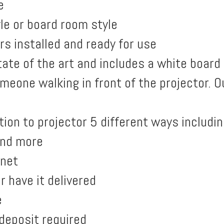
e
le or board room style
s installed and ready for use
ate of the art and includes a white board
meone walking in front of the projector. 
ion to projector 5 different ways includin
and more
rnet
r have it delivered
e
deposit required