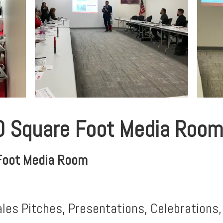
0 Square Foot Media Room
Foot Media Room
ales Pitches, Presentations, Celebrations