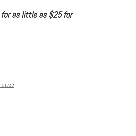
or as little as $25 for
A 01742
s