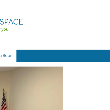
SPACE
 you.
ia Room