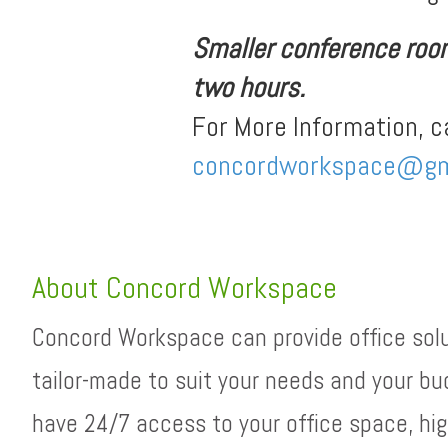
Smaller conference rooms
two hours.
For More Information, c
concordworkspace@gm
About Concord Workspace
Concord Workspace can provide office sol
tailor-made to suit your needs and your bu
have 24/7 access to your office space, hig