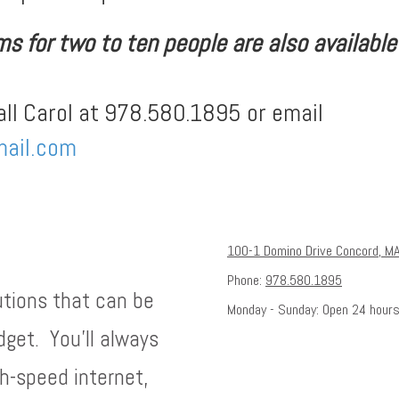
 for two to ten people are also available f
all Carol at 978.580.1895 or email
ail.com
100-1 Domino Drive Concord, M
Phone:
978.580.1895
utions that can be
Monday - Sunday:
Open 24 hour
dget. You'll always
h-speed internet,