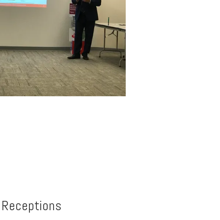
, Receptions