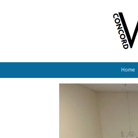
Skip to content
Home