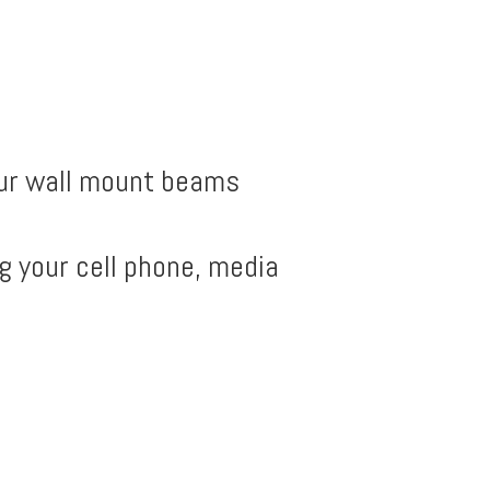
Our wall mount beams
g your cell phone, media