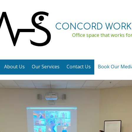
CONCORD WORK
Office space that works for
About Us
Our Services
Contact Us
Book Our Med