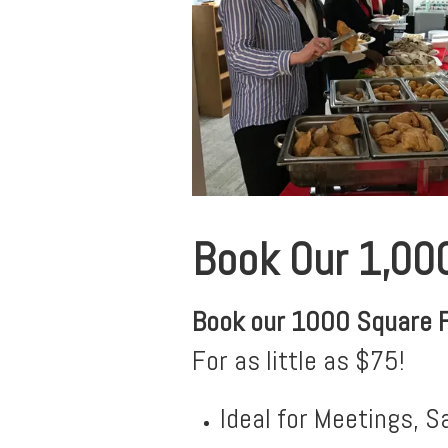
Book Our 1,00
Book our 1000 Square 
For as little as $75!
Ideal for Meetings, S